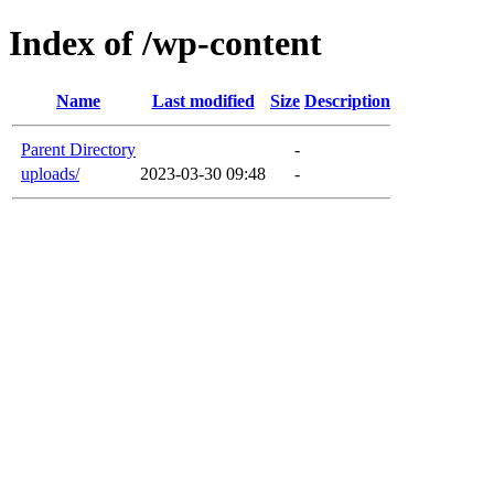
Index of /wp-content
Name
Last modified
Size
Description
Parent Directory
-
uploads/
2023-03-30 09:48
-